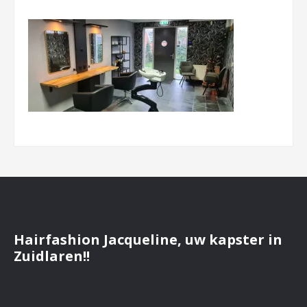
Hairfashion Jacqueline, uw kapster in
Zuidlaren!!