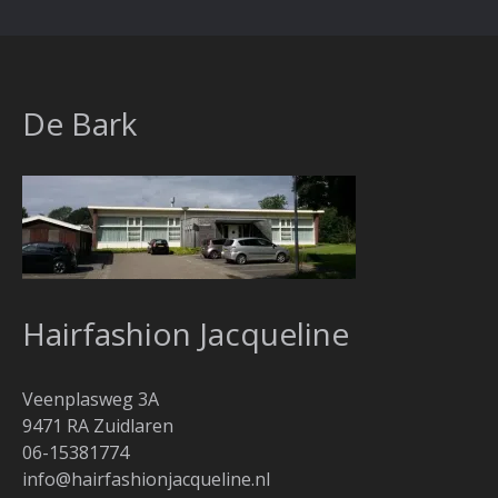
De Bark
Hairfashion Jacqueline
Veenplasweg 3A
9471 RA Zuidlaren
06-15381774
info@hairfashionjacqueline.nl