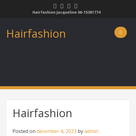
Skip
to
Hairfashion Jacqueline 06-15381774
content
Hairfashion
Hairfashion
Posted on
december 4, 2023
by
admin